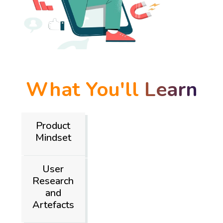
What You'll
Learn
Product
Mindset
User
Research
and
Artefacts