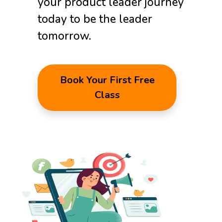
your product leader journey
today to be the leader
tomorrow.
Book Your First Free
Class