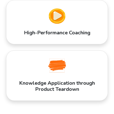
High-Performance Coaching
Knowledge Application through
Product Teardown