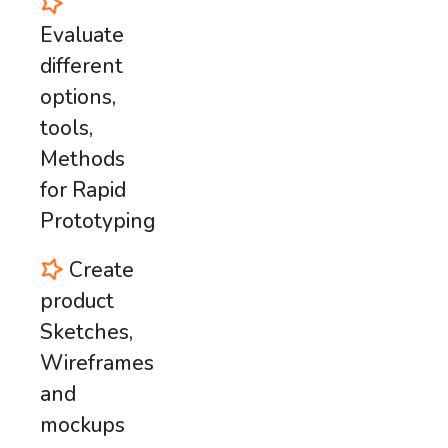
Evaluate
different
options,
tools,
Methods
for Rapid
Prototyping
Create
product
Sketches,
Wireframes
and
mockups