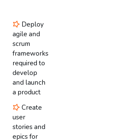
Deploy
agile and
scrum
frameworks
required to
develop
and launch
a product
Create
user
stories and
epics for