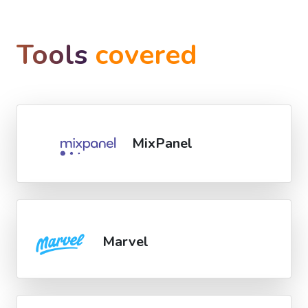
Tools
covered
MixPanel
Marvel