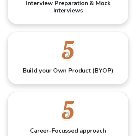
Interview Preparation & Mock
Interviews
Build your Own Product (BYOP)
Career-Focussed approach