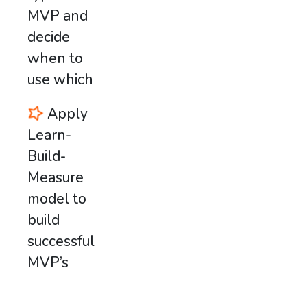
MVP and
decide
when to
use which
Apply
Learn-
Build-
Measure
model to
build
successful
MVP’s