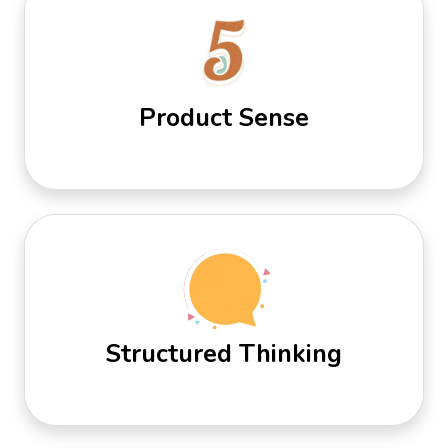
Product Sense
Structured Thinking