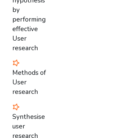
hypothesis
by
performing
effective
User
research
Methods of
User
research
Synthesise
user
research