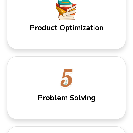
Product Optimization
Problem Solving