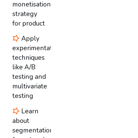
monetisation
strategy
for product
Apply
experimentation
techniques
like A/B
testing and
multivariate
testing
Learn
about
segmentation,