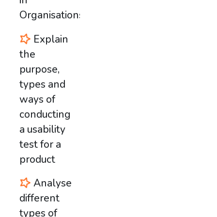
in
Organisations
Explain
the
purpose,
types and
ways of
conducting
a usability
test for a
product
Analyse
different
types of