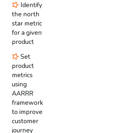
Identify
the north
star metric
for a given
product
Set
product
metrics
using
AARRR
framework
to improve
customer
journey