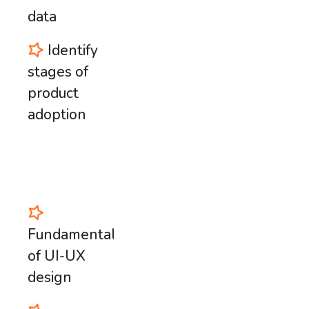
data
Identify
stages of
product
adoption
Fundamentals
of UI-UX
design