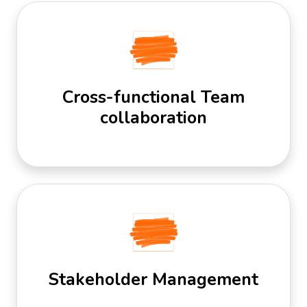
Cross-functional Team
collaboration
Stakeholder Management