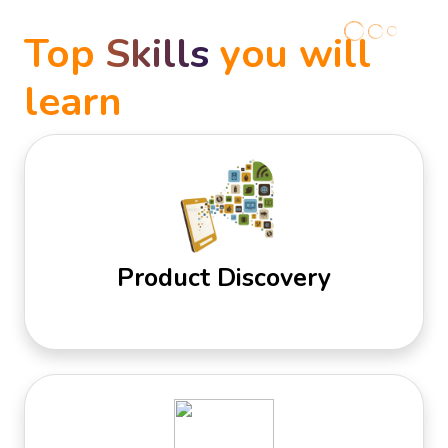
Top
Skills
you will
learn
Product Discovery