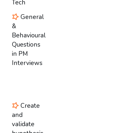
Tech
General
&
Behavioural
Questions
in PM
Interviews
Create
and
validate