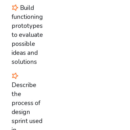
Build
functioning
prototypes
to evaluate
possible
ideas and
solutions
Describe
the
process of
design
sprint used