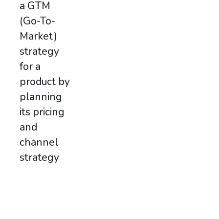
a GTM
(Go-To-
Market)
strategy
for a
product by
planning
its pricing
and
channel
strategy