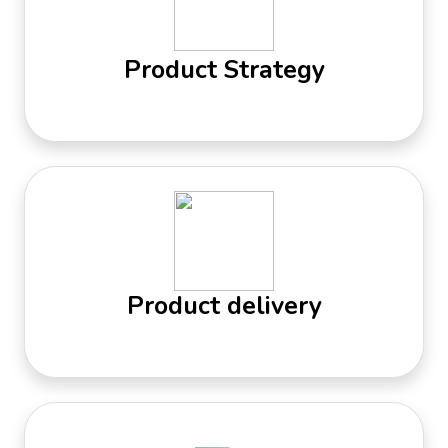
Product Strategy
Product delivery