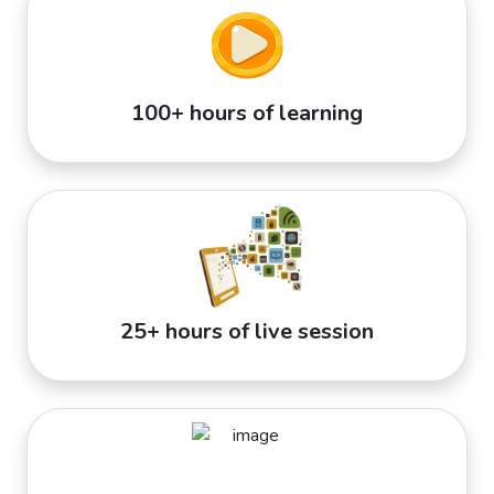
100+ hours of learning
25+ hours of live session