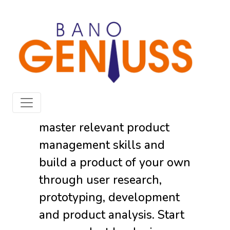
The
Product
Geniuss
Develop a product mindset,
master relevant product
management skills and
build a product of your own
through user research,
prototyping, development
and product analysis. Start