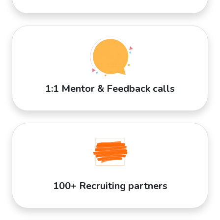
1:1 Mentor & Feedback calls
100+ Recruiting partners