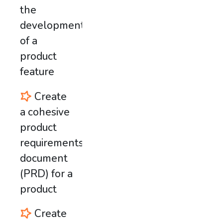
the
development
of a
product
feature
Create
a cohesive
product
requirements
document
(PRD) for a
product
Create