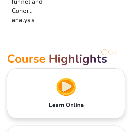
funnel and
Cohort
analysis
Course
Highlights
Learn Online