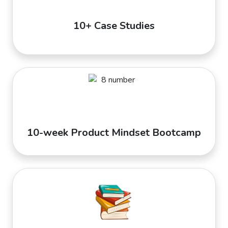
10+ Case Studies
10-week Product Mindset Bootcamp