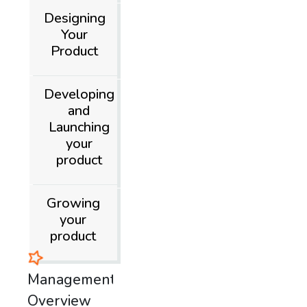
Designing
Your
Product
Developing
and
Launching
your
product
Growing
your
product
Product
Management
Overview