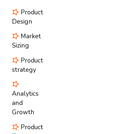
Product
Design
Market
Sizing
Product
strategy
Analytics
and
Growth
Product