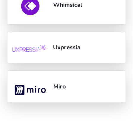
Whimsical
Uxpressia
Miro