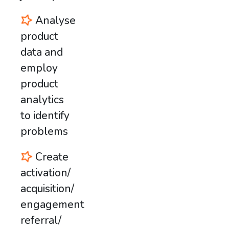
Analyse
product
data and
employ
product
analytics
to identify
problems
Create
activation/
acquisition/
engagement/
referral/