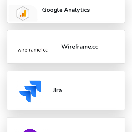
Google Analytics
Wireframe.cc
Jira