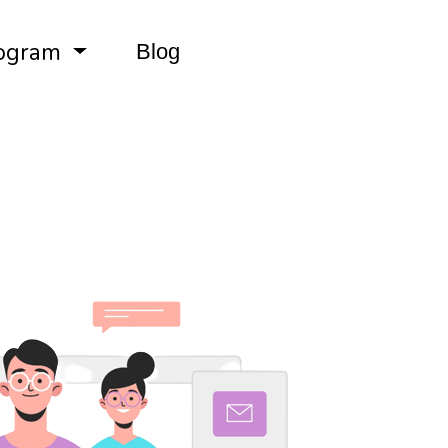
ogram
Blog