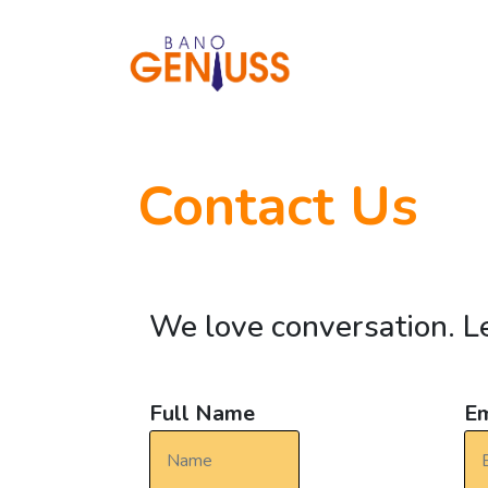
Contact Us
We love conversation. Le
Full Name
Em