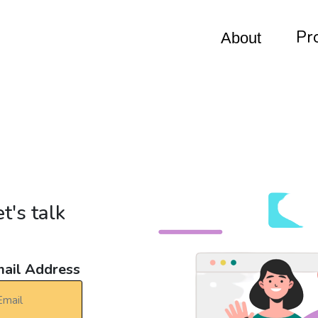
Pr
About
t's talk
ail Address