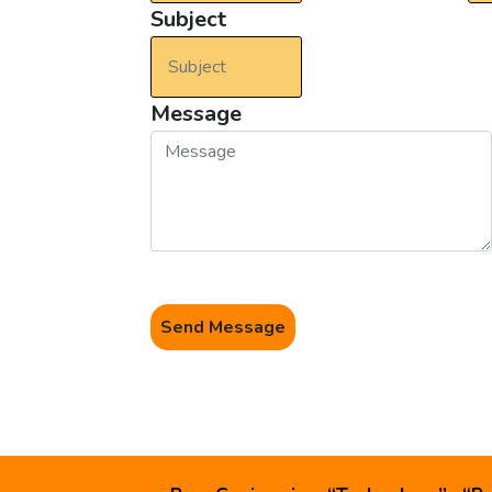
Subject
Message