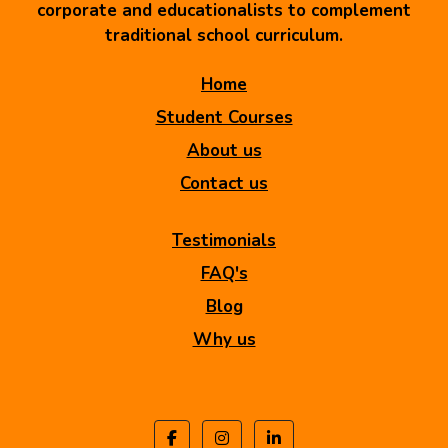
corporate and educationalists to complement
traditional school curriculum.
Home
Student Courses
About us
Contact us
Testimonials
FAQ's
Blog
Why us