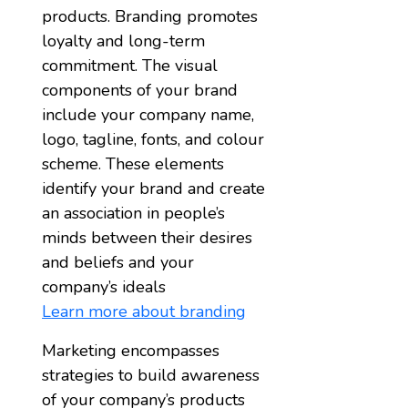
products. Branding promotes
loyalty and long-term
commitment. The visual
components of your brand
include your company name,
logo, tagline, fonts, and colour
scheme. These elements
identify your brand and create
an association in people’s
minds between their desires
and beliefs and your
company’s ideals
Learn more about branding
Marketing encompasses
strategies to build awareness
of your company’s products