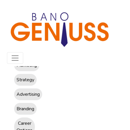
All
Marketing
Strategy
Advertising
Branding
Career