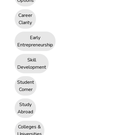
Options
Career
Clarity
Early
Entrepreneurship
Skill
Development
Student
Corner
Study
Abroad
Colleges &
Universities