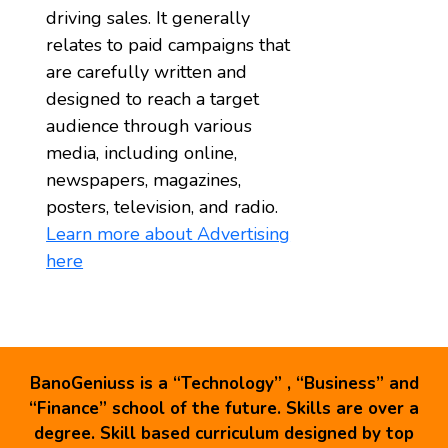
driving sales. It generally
relates to paid campaigns that
are carefully written and
designed to reach a target
audience through various
media, including online,
newspapers, magazines,
posters, television, and radio.
Learn more about Advertising
here
BanoGeniuss is a “Technology” , “Business” and
“Finance” school of the future. Skills are over a
degree. Skill based curriculum designed by top