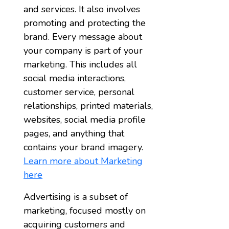
and services. It also involves
promoting and protecting the
brand. Every message about
your company is part of your
marketing. This includes all
social media interactions,
customer service, personal
relationships, printed materials,
websites, social media profile
pages, and anything that
contains your brand imagery.
Learn more about Marketing
here
Advertising is a subset of
marketing, focused mostly on
acquiring customers and