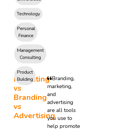
Technology
Personal
Finance
Management
Consulting
Product
Marketing
Branding,
Building
marketing,
vs
and
Branding
advertising
vs
are all tools
Advertising
you use to
help promote