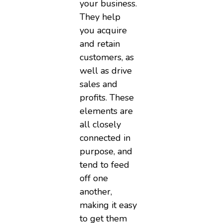
your business.
They help
you acquire
and retain
customers, as
well as drive
sales and
profits. These
elements are
all closely
connected in
purpose, and
tend to feed
off one
another,
making it easy
to get them