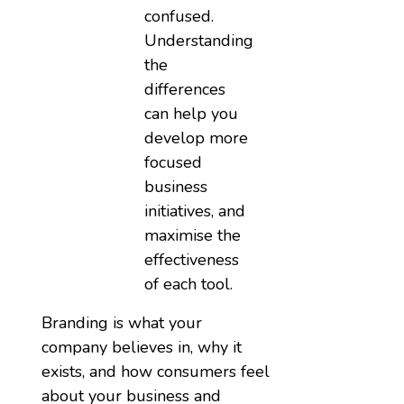
confused.
Understanding
the
differences
can help you
develop more
focused
business
initiatives, and
maximise the
effectiveness
of each tool.
Branding is what your
company believes in, why it
exists, and how consumers feel
about your business and