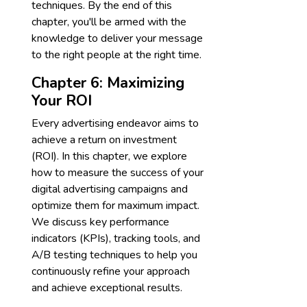
techniques. By the end of this
chapter, you'll be armed with the
knowledge to deliver your message
to the right people at the right time.
Chapter 6: Maximizing
Your ROI
Every advertising endeavor aims to
achieve a return on investment
(ROI). In this chapter, we explore
how to measure the success of your
digital advertising campaigns and
optimize them for maximum impact.
We discuss key performance
indicators (KPIs), tracking tools, and
A/B testing techniques to help you
continuously refine your approach
and achieve exceptional results.