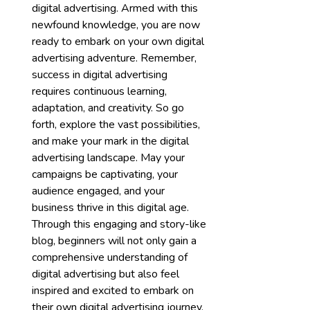
digital advertising. Armed with this
newfound knowledge, you are now
ready to embark on your own digital
advertising adventure. Remember,
success in digital advertising
requires continuous learning,
adaptation, and creativity. So go
forth, explore the vast possibilities,
and make your mark in the digital
advertising landscape. May your
campaigns be captivating, your
audience engaged, and your
business thrive in this digital age.
Through this engaging and story-like
blog, beginners will not only gain a
comprehensive understanding of
digital advertising but also feel
inspired and excited to embark on
their own digital advertising journey.