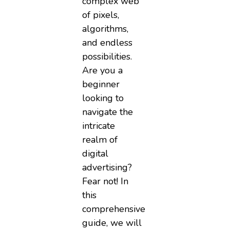
complex web
of pixels,
algorithms,
and endless
possibilities.
Are you a
beginner
looking to
navigate the
intricate
realm of
digital
advertising?
Fear not! In
this
comprehensive
guide, we will