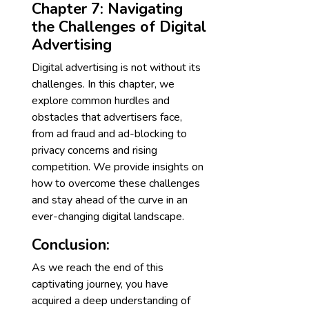
Chapter 7: Navigating
the Challenges of Digital
Advertising
Digital advertising is not without its
challenges. In this chapter, we
explore common hurdles and
obstacles that advertisers face,
from ad fraud and ad-blocking to
privacy concerns and rising
competition. We provide insights on
how to overcome these challenges
and stay ahead of the curve in an
ever-changing digital landscape.
Conclusion:
As we reach the end of this
captivating journey, you have
acquired a deep understanding of