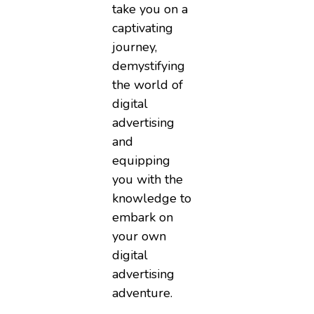
take you on a
captivating
journey,
demystifying
the world of
digital
advertising
and
equipping
you with the
knowledge to
embark on
your own
digital
advertising
adventure.