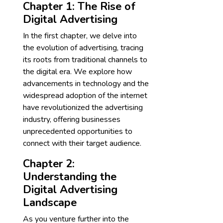
Chapter 1: The Rise of
Digital Advertising
In the first chapter, we delve into
the evolution of advertising, tracing
its roots from traditional channels to
the digital era. We explore how
advancements in technology and the
widespread adoption of the internet
have revolutionized the advertising
industry, offering businesses
unprecedented opportunities to
connect with their target audience.
Chapter 2:
Understanding the
Digital Advertising
Landscape
As you venture further into the