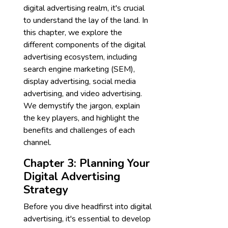
digital advertising realm, it's crucial
to understand the lay of the land. In
this chapter, we explore the
different components of the digital
advertising ecosystem, including
search engine marketing (SEM),
display advertising, social media
advertising, and video advertising.
We demystify the jargon, explain
the key players, and highlight the
benefits and challenges of each
channel.
Chapter 3: Planning Your
Digital Advertising
Strategy
Before you dive headfirst into digital
advertising, it's essential to develop