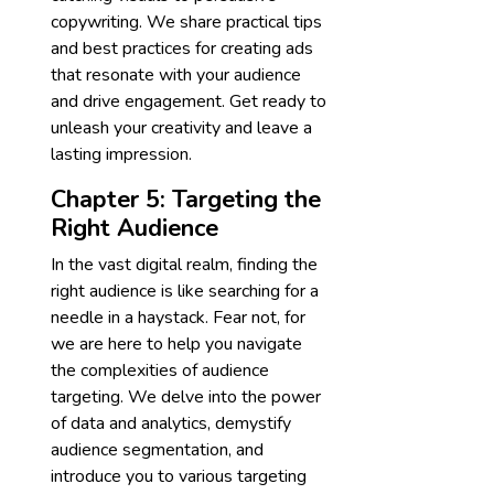
copywriting. We share practical tips
and best practices for creating ads
that resonate with your audience
and drive engagement. Get ready to
unleash your creativity and leave a
lasting impression.
Chapter 5: Targeting the
Right Audience
In the vast digital realm, finding the
right audience is like searching for a
needle in a haystack. Fear not, for
we are here to help you navigate
the complexities of audience
targeting. We delve into the power
of data and analytics, demystify
audience segmentation, and
introduce you to various targeting