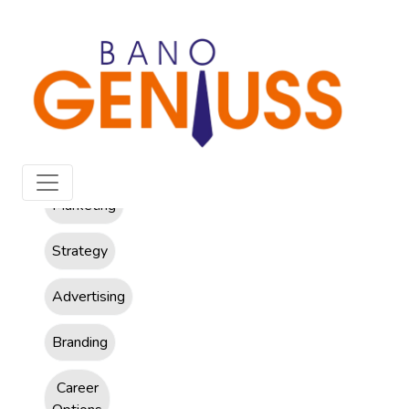
All
Marketing
Strategy
Advertising
Branding
Career