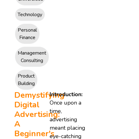
Technology
Personal
Finance
Management
Consulting
Product
Building
Demystifying
Introduction:
Once upon a
Digital
time,
Advertising:
advertising
A
meant placing
Beginner's
eye-catching