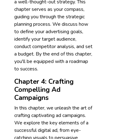
a well-thought-out strategy. This
chapter serves as your compass,
guiding you through the strategic
planning process. We discuss how
to define your advertising goals,
identify your target audience,
conduct competitor analysis, and set
a budget. By the end of this chapter,
you'll be equipped with a roadmap
to success.
Chapter 4: Crafting
Compelling Ad
Campaigns
In this chapter, we unleash the art of
crafting captivating ad campaigns.
We explore the key elements of a
successful digital ad, from eye-
catching visuals to persuasive