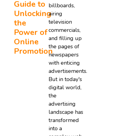
Guide to
billboards,
Unlocking
airing
the
television
commercials,
Power of
and filling up
Online
the pages of
Promotion
newspapers
with enticing
advertisements.
But in today's
digital world,
the
advertising
landscape has
transformed
into a