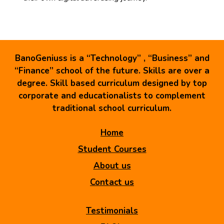
BanoGeniuss is a “Technology” , “Business” and
“Finance” school of the future. Skills are over a
degree. Skill based curriculum designed by top
corporate and educationalists to complement
traditional school curriculum.
Home
Student Courses
About us
Contact us
Testimonials