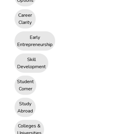
Options
Career
Clarity
Early
Entrepreneurship
Skill
Development
Student
Corner
Study
Abroad
Colleges &
Universities